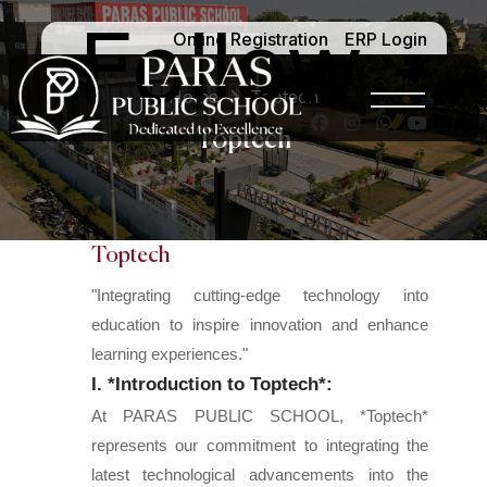
Follow -
Online Registration
ERP Login
Home
Toptech
Toptech
Toptech
"Integrating cutting-edge technology into
education to inspire innovation and enhance
learning experiences."
I. *Introduction to Toptech*:
At PARAS PUBLIC SCHOOL, *Toptech*
represents our commitment to integrating the
latest technological advancements into the