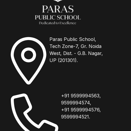
Paras Public School,
Tech Zone-7, Gr. Noida
West, Dist. - G.B. Nagar,
UP (201301).
+91 9599994563,
9599994574,
+91 9599994576,
9599994521.