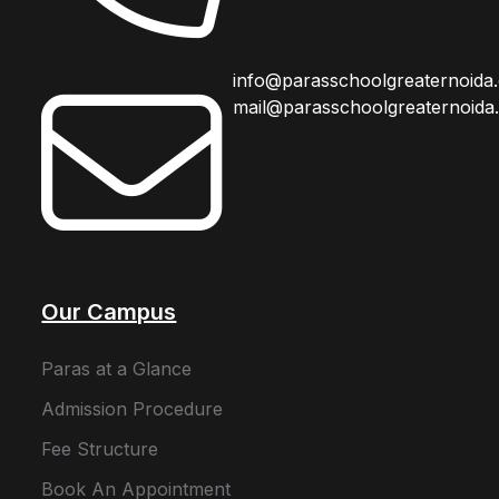
info@parasschoolgreaternoida
mail@parasschoolgreaternoida
Our Campus
Paras at a Glance
Admission Procedure
Fee Structure
Book An Appointment