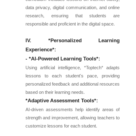
data privacy, digital communication, and online
research, ensuring that students are
responsible and proficient in the digital space.
IV. *Personalized Learning
Experience*:
- *AI-Powered Learning Tools*:
Using artificial intelligence, *Toptech* adapts
lessons to each student's pace, providing
personalized feedback and additional resources
based on their learning needs.
*Adaptive Assessment Tools*:
AI-driven assessments help identify areas of
strength and improvement, allowing teachers to
customize lessons for each student.