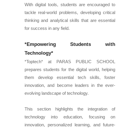
With digital tools, students are encouraged to
tackle real-world problems, developing critical
thinking and analytical skills that are essential
for success in any field.
*Empowering Students with
Technology*
*Toptech* at PARAS PUBLIC SCHOOL
prepares students for the digital world, helping
them develop essential tech skills, foster
innovation, and become leaders in the ever-
evolving landscape of technology.
This section highlights the integration of
technology into education, focusing on
innovation, personalized learning, and future-