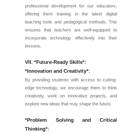
professional development for our educators,
offering them training in the latest digital
teaching tools and pedagogical methods. This
ensures that teachers are well-equipped to
incorporate technology effectively into their
lessons.
VII. *Future-Ready Skills*:
*Innovation and Creativity*:
By providing students with access to cutting-
edge technology, we encourage them to think
creatively, work on innovative projects, and
explore new ideas that may shape the future.
*Problem Solving and Critical
Thinking*: