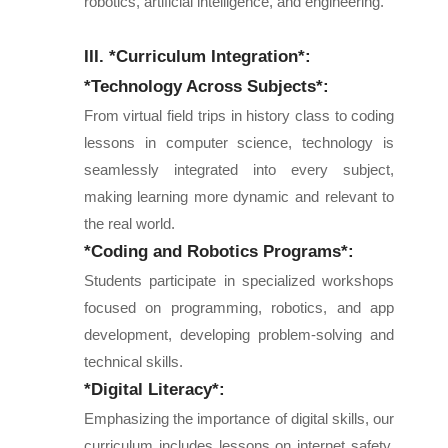
robotics, artificial intelligence, and engineering.
III. *Curriculum Integration*:
*Technology Across Subjects*:
From virtual field trips in history class to coding
lessons in computer science, technology is
seamlessly integrated into every subject,
making learning more dynamic and relevant to
the real world.
*Coding and Robotics Programs*:
Students participate in specialized workshops
focused on programming, robotics, and app
development, developing problem-solving and
technical skills.
*Digital Literacy*:
Emphasizing the importance of digital skills, our
curriculum includes lessons on internet safety,