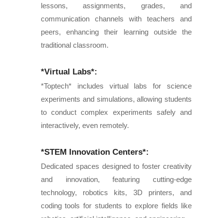
lessons, assignments, grades, and
communication channels with teachers and
peers, enhancing their learning outside the
traditional classroom.
*Virtual Labs*:
*Toptech* includes virtual labs for science
experiments and simulations, allowing students
to conduct complex experiments safely and
interactively, even remotely.
*STEM Innovation Centers*:
Dedicated spaces designed to foster creativity
and innovation, featuring cutting-edge
technology, robotics kits, 3D printers, and
coding tools for students to explore fields like