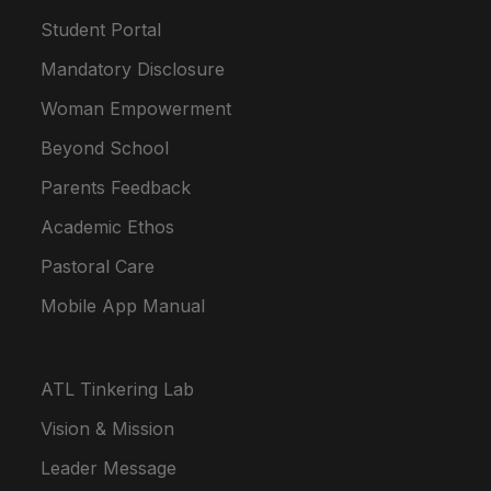
Student Portal
Mandatory Disclosure
Woman Empowerment
Beyond School
Parents Feedback
Academic Ethos
Pastoral Care
Mobile App Manual
ATL Tinkering Lab
Vision & Mission
Leader Message