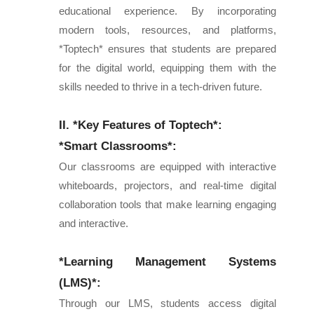
educational experience. By incorporating
modern tools, resources, and platforms,
*Toptech* ensures that students are prepared
for the digital world, equipping them with the
skills needed to thrive in a tech-driven future.
II. *Key Features of Toptech*:
*Smart Classrooms*:
Our classrooms are equipped with interactive
whiteboards, projectors, and real-time digital
collaboration tools that make learning engaging
and interactive.
*Learning Management Systems
(LMS)*:
Through our LMS, students access digital