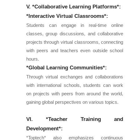
V. *Collaborative Learning Platforms*:
*Interactive Virtual Classrooms*:
Students can engage in real-time online
classes, group discussions, and collaborative
projects through virtual classrooms, connecting
with peers and teachers even outside school
hours.
*Global Learning Communities*:
Through virtual exchanges and collaborations
with international schools, students can work
on projects with peers from around the world,
gaining global perspectives on various topics.
VI. *Teacher Training and
Development*:
*Toptech* also emphasizes continuous