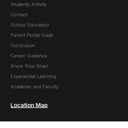
Students Activity
Contact
School Education
Parent Portal Guide
Curriculum
Career Guidance
Know Your Brain
Experiential Learning
Academic and Faculty
Location Map