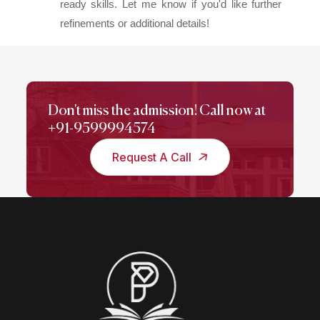
ready skills. Let me know if you'd like further
refinements or additional details!
Don't miss the admission! Call now at
+91-9599994574
Request A Call