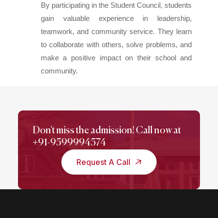
By participating in the Student Council, students
gain valuable experience in leadership,
teamwork, and community service. They learn
to collaborate with others, solve problems, and
make a positive impact on their school and
community.
Don't miss the admission! Call now at
+91-9599994574
Request A Call