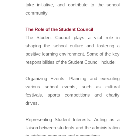
take initiative, and contribute to the school
community.
The Role of the Student Council
The Student Council plays a vital role in
shaping the school culture and fostering a
positive learning environment. Some of the key
responsibilities of the Student Council include:
Organizing Events: Planning and executing
various school events, such as cultural
festivals, sports competitions and charity
drives.
Representing Student Interests: Acting as a
liaison between students and the administration
to address concerns and suggestions.