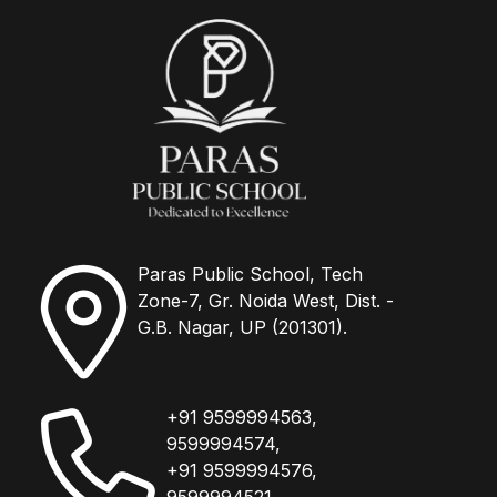
Paras Public School, Tech
Zone-7, Gr. Noida West, Dist. -
G.B. Nagar, UP (201301).
+91 9599994563,
9599994574,
+91 9599994576,
9599994521.