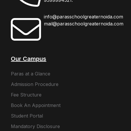
info@parasschoolgreaternoida.com
mail@parasschoolgreaternoida.com
Our Campus
Paras at a Glance
Admission Procedure
Fee Structure
Book An Appointment
Student Portal
Mandatory Disclosure