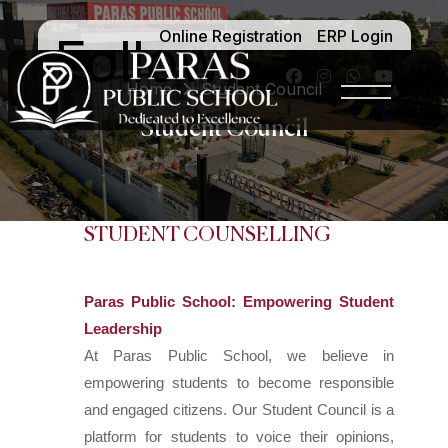
Online Registration
ERP Login
Follow -
Home
Student Council
Student Council
STUDENT COUNSELLING
Paras Public School: Empowering Student
Leadership
At Paras Public School, we believe in
empowering students to become responsible
and engaged citizens. Our Student Council is a
platform for students to voice their opinions,