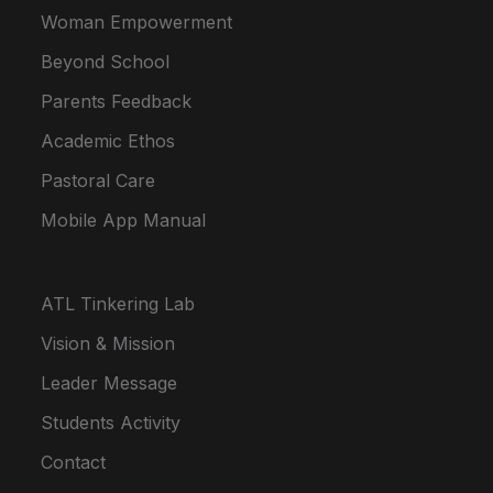
Woman Empowerment
Beyond School
Parents Feedback
Academic Ethos
Pastoral Care
Mobile App Manual
ATL Tinkering Lab
Vision & Mission
Leader Message
Students Activity
Contact