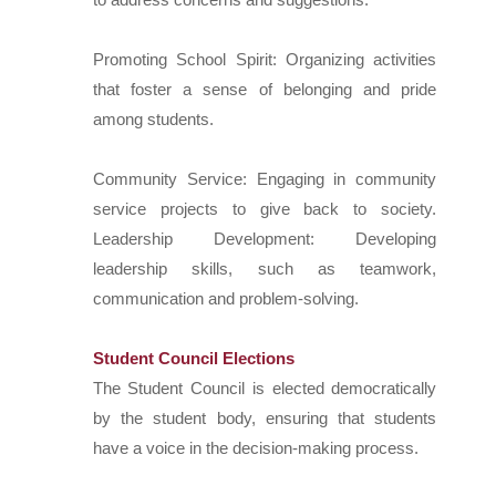
Promoting School Spirit: Organizing activities
that foster a sense of belonging and pride
among students.
Community Service: Engaging in community
service projects to give back to society.
Leadership Development: Developing
leadership skills, such as teamwork,
communication and problem-solving.
Student Council Elections
The Student Council is elected democratically
by the student body, ensuring that students
have a voice in the decision-making process.