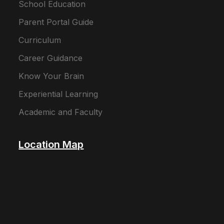
School Education
Parent Portal Guide
Curriculum
Career Guidance
Know Your Brain
Experiential Learning
Academic and Faculty
Location Map