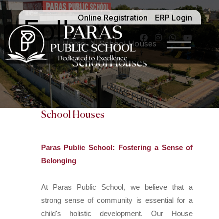
Online Registration
ERP Login
Follow -
Home
School Houses
School Houses
School Houses
Paras Public School: Fostering a Sense of
Belonging
At Paras Public School, we believe that a
strong sense of community is essential for a
child's holistic development. Our House