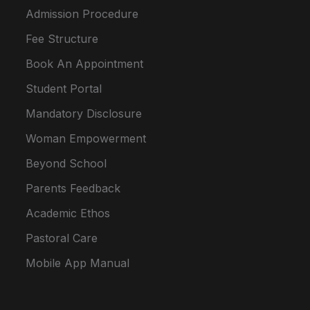
Admission Procedure
Fee Structure
Book An Appointment
Student Portal
Mandatory Disclosure
Woman Empowerment
Beyond School
Parents Feedback
Academic Ethos
Pastoral Care
Mobile App Manual