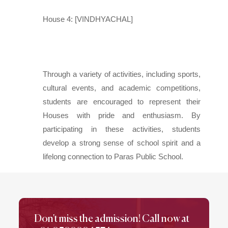
House 4: [VINDHYACHAL]
Through a variety of activities, including sports,
cultural events, and academic competitions,
students are encouraged to represent their
Houses with pride and enthusiasm. By
participating in these activities, students
develop a strong sense of school spirit and a
lifelong connection to Paras Public School.
Don't miss the admission! Call now at