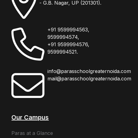
- G.B. Nagar, UP (201301).
+91 9599994563,
9599994574,
+91 9599994576,
9599994521.
info@parasschoolgreaternoida.com
mail@parasschoolgreaternoida.com
Our Campus
Paras at a Glance