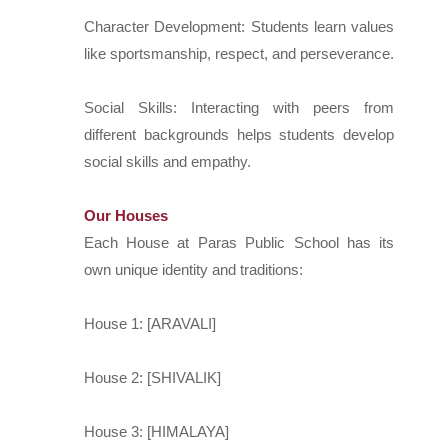
Character Development: Students learn values
like sportsmanship, respect, and perseverance.
Social Skills: Interacting with peers from
different backgrounds helps students develop
social skills and empathy.
Our Houses
Each House at Paras Public School has its
own unique identity and traditions:
House 1: [ARAVALI]
House 2: [SHIVALIK]
House 3: [HIMALAYA]