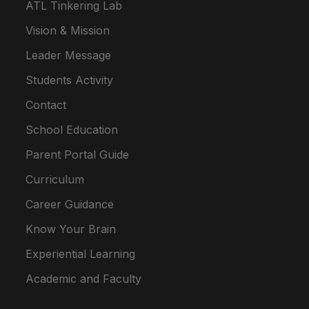
ATL Tinkering Lab
Vision & Mission
Leader Message
Students Activity
Contact
School Education
Parent Portal Guide
Curriculum
Career Guidance
Know Your Brain
Experiential Learning
Academic and Faculty