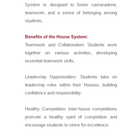
System is designed to foster camaraderie,
teamwork, and a sense of belonging among
students.
Benefits of the House System:
Teamwork and Collaboration: Students work
together on various activities, developing
essential teamwork skills.
Leadership Opportunities: Students take on
leadership roles within their Houses, building
confidence and responsibility.
Healthy Competition: Inter-house competitions
promote a healthy spirit of competition and
encourage students to strive for excellence.