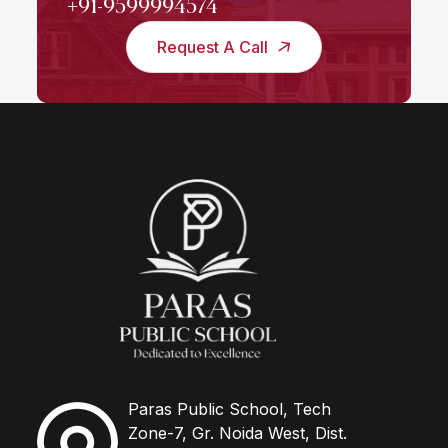
+91-9599994574
Request A Call
Paras Public School, Tech
Zone-7, Gr. Noida West, Dist.