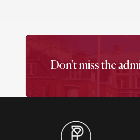
Don't miss the adm