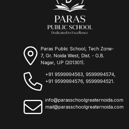
Paras Public School, Tech Zone-
7, Gr. Noida West, Dist. - G.B.
Nagar, UP (201301).
+91 9599994563, 9599994574,
+91 9599994576, 9599994521.
info@parasschoolgreaternoida.com
mail@parasschoolgreaternoida.com