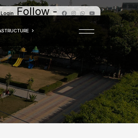
Follow -
 Login
ASTRUCTURE