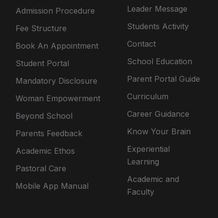
Leader Message
Admission Procedure
Students Activity
Fee Structure
Contact
Book An Appointment
School Education
Student Portal
Parent Portal Guide
Mandatory Disclosure
Curriculum
Woman Empowerment
Career Guidance
Beyond School
Know Your Brain
Parents Feedback
Experiential
Academic Ethos
Learning
Pastoral Care
Academic and
Mobile App Manual
Faculty