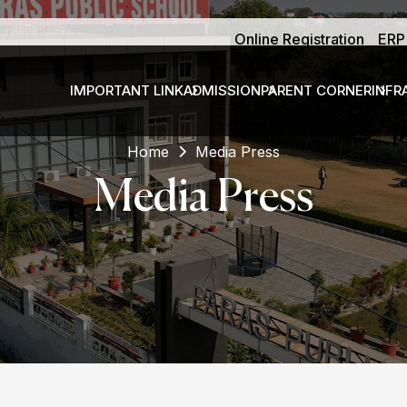
Online Registration
ERP
IMPORTANT LINK
ADMISSION
PARENT CORNER
INFR
Home
Media Press
Media Press