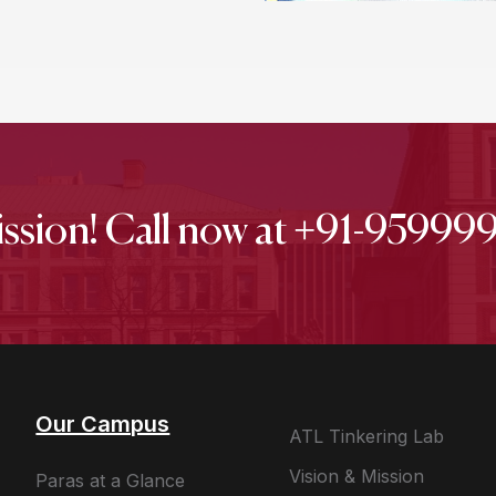
ission! Call now at +91-9599
Our Campus
ATL Tinkering Lab
Vision & Mission
Paras at a Glance