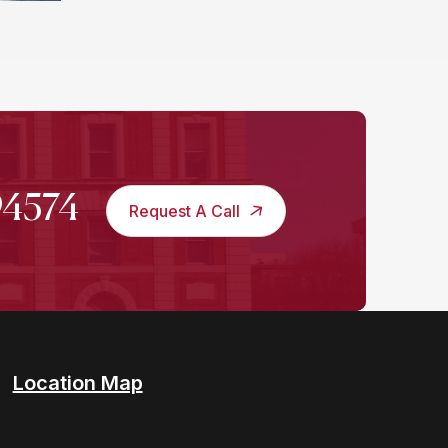
994574
Request A Call
Location Map