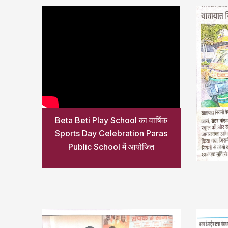
Beta Beti Play School का वार्षिक
Sports Day Celebration Paras
Public School में आयोजित