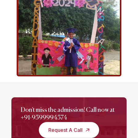
Don't miss the admission! Call now at
+91-9599994574
Request A Call