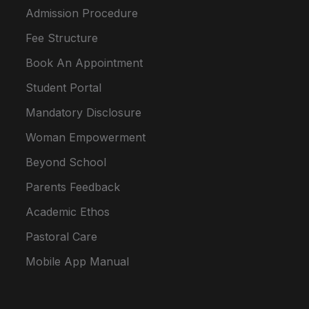
Admission Procedure
Fee Structure
Book An Appointment
Student Portal
Mandatory Disclosure
Woman Empowerment
Beyond School
Parents Feedback
Academic Ethos
Pastoral Care
Mobile App Manual