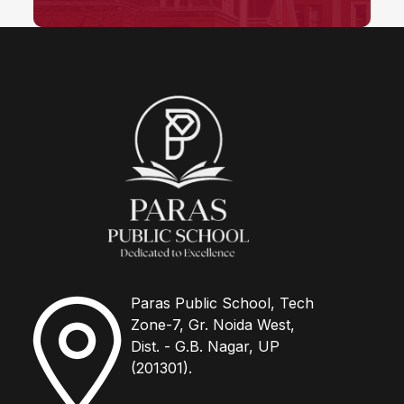
Paras Public School, Tech
Zone-7, Gr. Noida West,
Dist. - G.B. Nagar, UP
(201301).