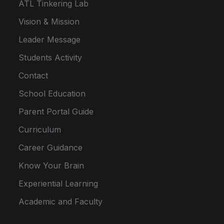
ATL Tinkering Lab
Vision & Mission
Leader Message
Students Activity
Contact
School Education
Parent Portal Guide
Curriculum
Career Guidance
Know Your Brain
Experiential Learning
Academic and Faculty