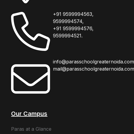
+91 9599994563,
9599994574,
+91 9599994576,
9599994521.
info@parasschoolgreaternoida.co
mail@parasschoolgreaternoida.co
Our Campus
Paras at a Glance