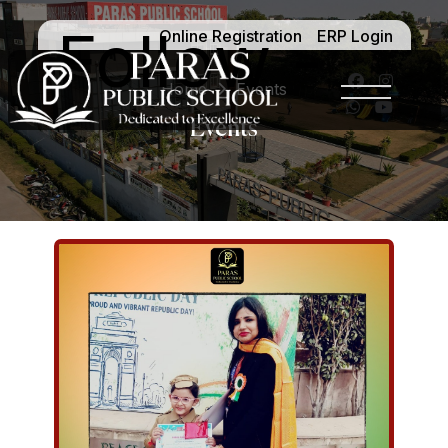
Follow -
Online Registration
ERP Login
Home
Events
Events