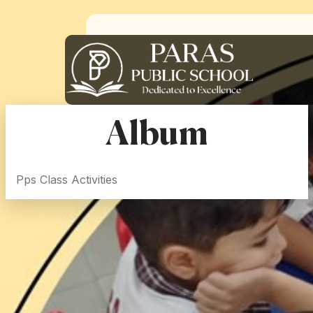
Album
Pps Class Activities