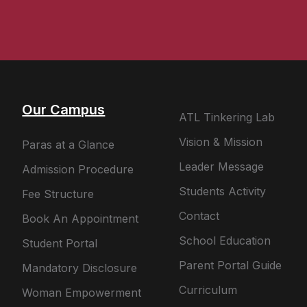
Our Campus
ATL Tinkering Lab
Vision & Mission
Paras at a Glance
Leader Message
Admission Procedure
Students Activity
Fee Structure
Contact
Book An Appointment
School Education
Student Portal
Parent Portal Guide
Mandatory Disclosure
Curriculum
Woman Empowerment