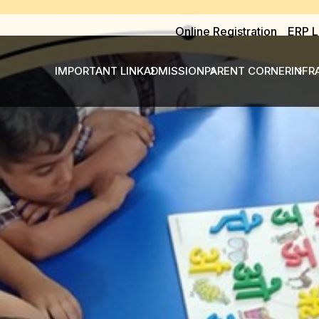
Online Registration
ERP L
IMPORTANT LINK
ADMISSION
PARENT CORNER
INFR