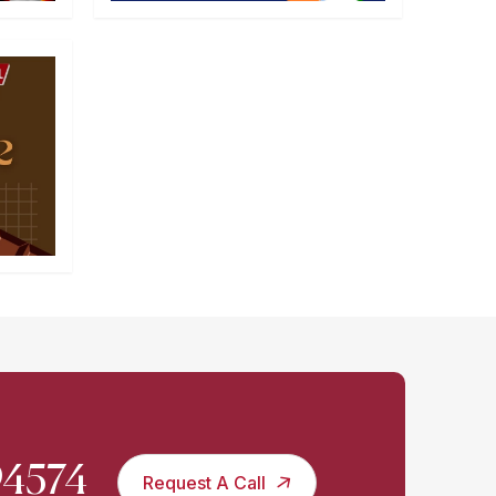
994574
Request A Call