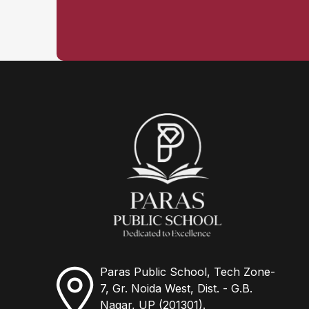
Paras Public School, Tech Zone-
7, Gr. Noida West, Dist. - G.B.
Nagar, UP (201301).