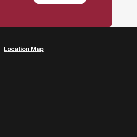
Location Map