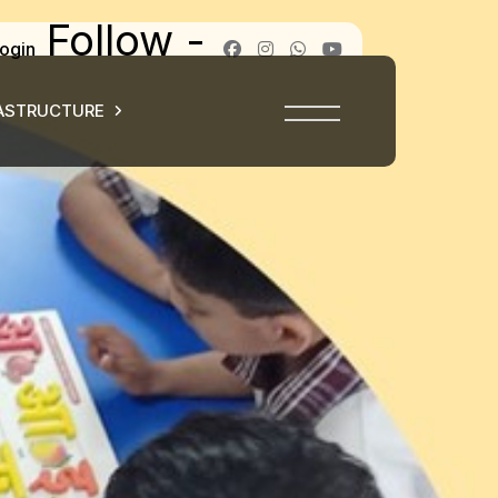
Follow -
ogin
ASTRUCTURE