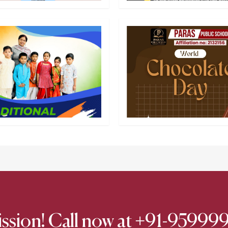
ission! Call now at +91-9599