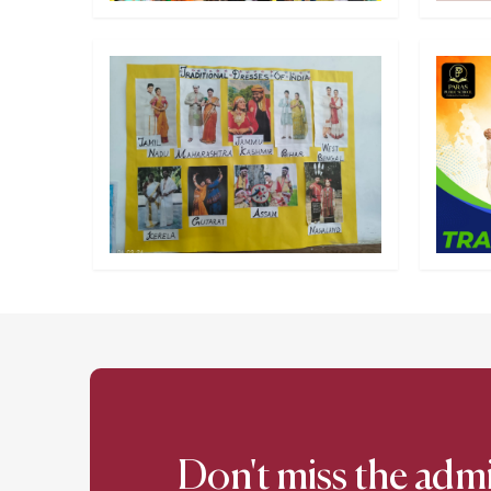
Don't miss the adm