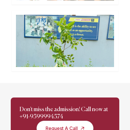
Don't miss the admission! Call now at
+91-9599994574
Request A Call