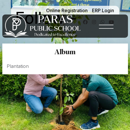
Online Registration
ERP Login
Follow -
Album
Plantation