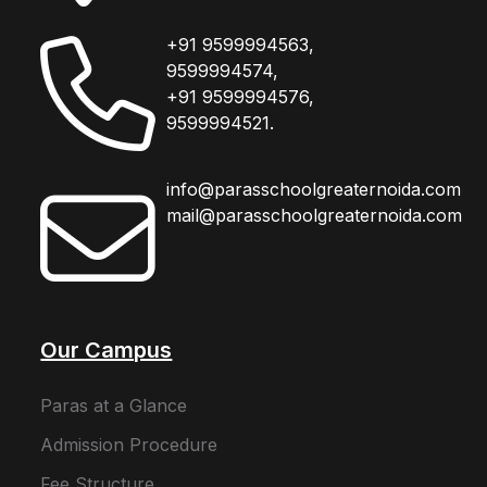
+91 9599994563,
9599994574,
+91 9599994576,
9599994521.
info@parasschoolgreaternoida.com
mail@parasschoolgreaternoida.com
Our Campus
Paras at a Glance
Admission Procedure
Fee Structure