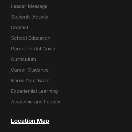
Leader Message
Students Activity
Contact
School Education
Parent Portal Guide
Curriculum
Career Guidance
Know Your Brain
Experiential Learning
Academic and Faculty
Location Map