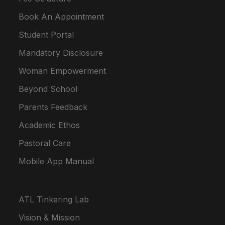
Book An Appointment
Student Portal
Mandatory Disclosure
Woman Empowerment
Beyond School
Parents Feedback
Academic Ethos
Pastoral Care
Mobile App Manual
ATL Tinkering Lab
Vision & Mission