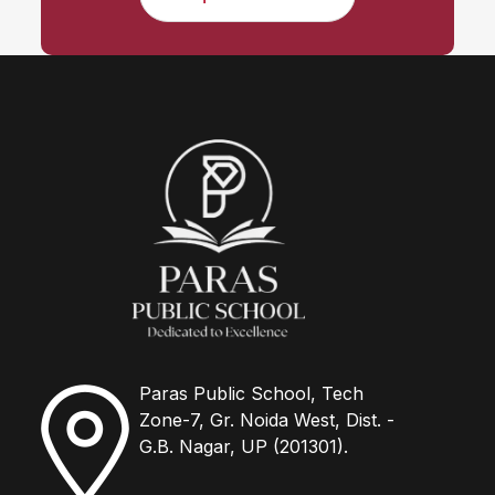
Paras Public School, Tech
Zone-7, Gr. Noida West, Dist. -
G.B. Nagar, UP (201301).