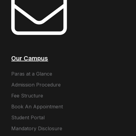
Our Campus
Paras at a Glance
Admission Procedure
Fee Structure
Book An Appointment
Student Portal
Mandatory Disclosure