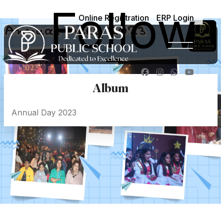
Follow
Online Registration
ERP Login
-
Album
Annual Day 2023