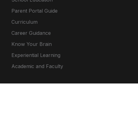
Parent Portal Guide
Curriculum
Career Guidance
Know Your Brain
Experiential Learning
Academic and Faculty
Location Map