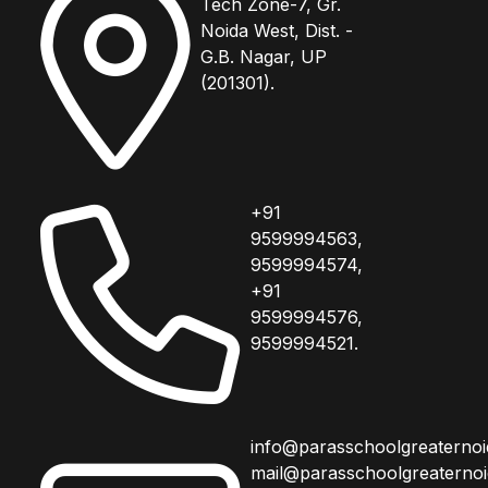
Tech Zone-7, Gr.
Noida West, Dist. -
G.B. Nagar, UP
(201301).
+91
9599994563,
9599994574,
+91
9599994576,
9599994521.
info@parasschoolgreaterno
mail@parasschoolgreaterno