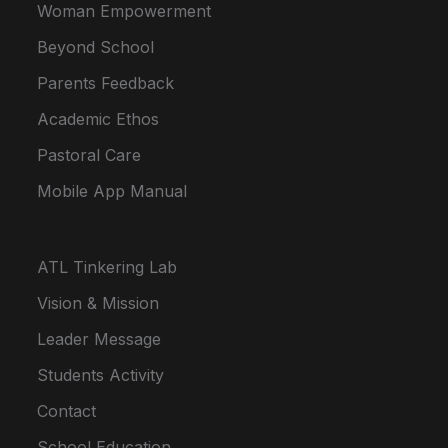
Woman Empowerment
Beyond School
Parents Feedback
Academic Ethos
Pastoral Care
Mobile App Manual
ATL Tinkering Lab
Vision & Mission
Leader Message
Students Activity
Contact
School Education