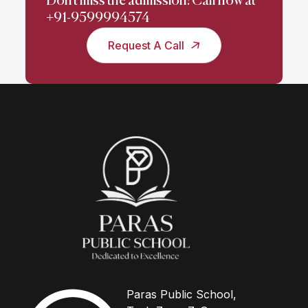
Don't miss the admission! Call now at
+91-9599994574
Request A Call
Paras Public School,